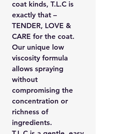
coat kinds, T.L.C is
exactly that –
TENDER, LOVE &
CARE for the coat.
Our unique low
viscosity formula
allows spraying
without
compromising the
concentration or
richness of
ingredients.
T.L.C is a gentle, easy