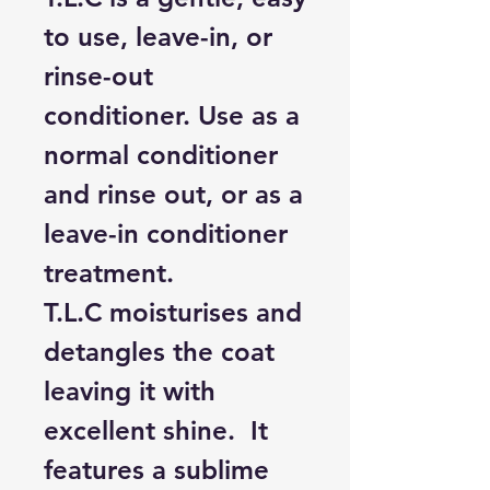
to use, leave-in, or
rinse-out
conditioner. Use as a
normal conditioner
and rinse out, or as a
leave-in conditioner
treatment.
T.L.C moisturises and
detangles the coat
leaving it with
excellent shine. It
features a sublime