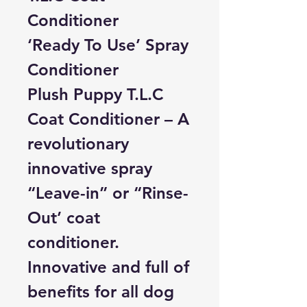
Conditioner
‘Ready To Use’ Spray
Conditioner
Plush Puppy T.L.C
Coat Conditioner –
A
revolutionary
innovative spray
“Leave-in” or “Rinse-
Out’ coat
conditioner.
Innovative and full of
benefits for all dog