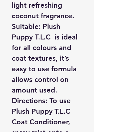
light refreshing
coconut fragrance.
Suitable:
Plush
Puppy T.L.C is ideal
for all colours and
coat textures, it’s
easy to use formula
allows control on
amount used.
Directions:
To use
Plush Puppy T.L.C
Coat Conditioner,