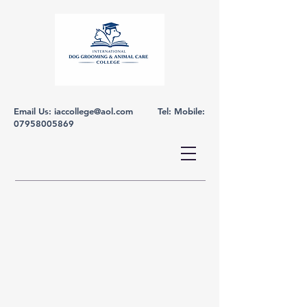
Email Us:
iaccollege@aol.com
Tel: Mobile:
07958005869