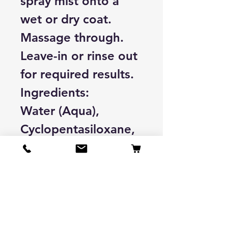
spray mist onto a
wet or dry coat.
Massage through.
Leave-in or rinse out
for required results.
Ingredients:
Water (Aqua),
Cyclopentasiloxane,
Cyclotetrasiloxane,
Rosmarinus
Officinalis
(Rosemary) Leaf
Extract, Salvia