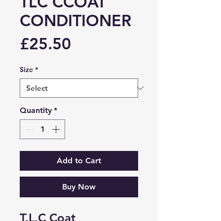
TLC CCOAT
CONDITIONER
Price
£25.50
Size
*
Quantity
*
Add to Cart
Buy Now
T.L.C Coat