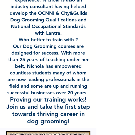
industry consultant having helped
develop the OCNNI & City&Guilds
Dog Grooming Qualifications and
National Occupational Standards
with Lantra.
Who better to train with ?
Our Dog Grooming courses are
designed for success. With more
than 25 years of teaching under her
belt, Nichola has empowered
countless students many of whom
are now leading professionals in the
field and some are up and running
successful businesses over 20 years.
Proving our training works!
Join us and take the first step
towards thriving career in
dog grooming!