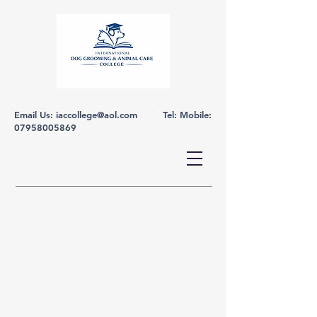
Email Us:
iaccollege@aol.com
Tel: Mobile:
07958005869