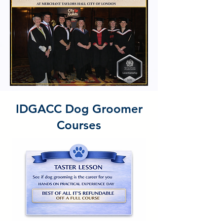
IDGACC Dog Groomer
Courses