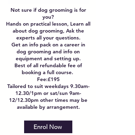
Not sure if dog grooming is for
you?
Hands on practical lesson, Learn all
about dog grooming, Ask the
experts all your questions.
Get an info pack on a career in
dog grooming and info on
equipment and setting up.
Best of all refundable fee of
booking a full course.
Fee:£195
Tailored to suit weekdays 9.30am-
12.30/1pm or sat/sun 9am-
12/12.30pm other times may be
available by arrangement.
Enrol Now