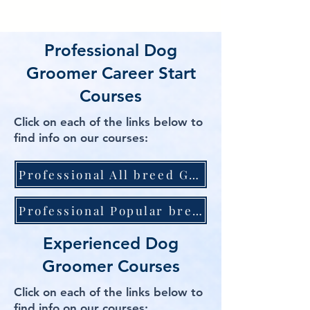
Professional Dog
Groomer Career Start
Courses
Click on each of the links below to
find info on our courses:
Professional All breed Grooming Course inc pet first aid and inc Diploma Qualification
Professional Popular breed course inc Certificate Qualification
Experienced Dog
Groomer Courses
Click on each of the links below to
find info on our courses: