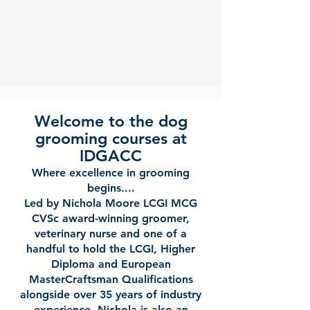
Welcome to the dog
grooming courses at
IDGACC
Where excellence in grooming
begins....
Led by Nichola Moore LCGI MCG
CVSc award-winning groomer,
veterinary nurse and one of a
handful to hold the LCGI, Higher
Diploma and European
MasterCraftsman Qualifications
alongside over 35 years of industry
experience. Nichola is also an