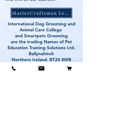
MasterCraftsman Level 4&5 Award
International Dog Grooming and
Animal Care College
and Smartpets Grooming
are the trading Names of Pet
Education Training Solutions Ltd.
Ballynahinch
Northern Ireland. BT24 8WB
Contact us
peteducationtrainingsolutions@gm
ail.com
Mobile: 07958005869
PRIVACY POLICY