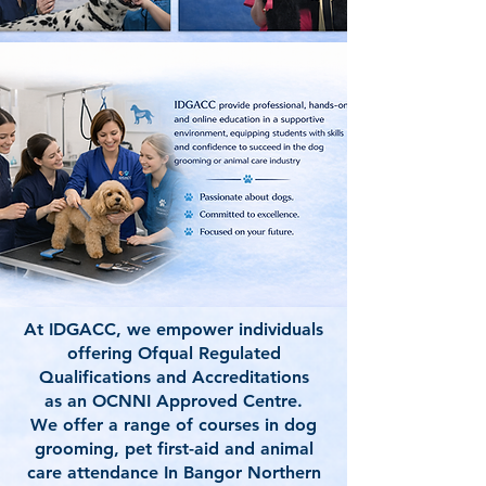
At IDGACC, we empower individuals
offering Ofqual Regulated
Qualifications and Accreditations
as an OCNNI Approved Centre.
We offer a range of courses in dog
grooming, pet first-aid and animal
care attendance In Bangor Northern