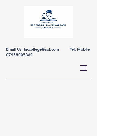
Email Us:
iaccollege@aol.com
Tel: Mobile:
07958005869