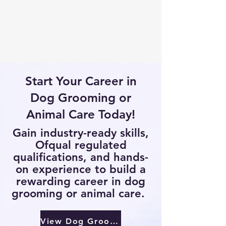
Start Your Career in
Dog Grooming or
Animal Care Today!
Gain industry-ready skills,
Ofqual regulated
qualifications, and hands-
on experience to build a
rewarding career in dog
grooming or animal care.
View Dog Groomer Courses