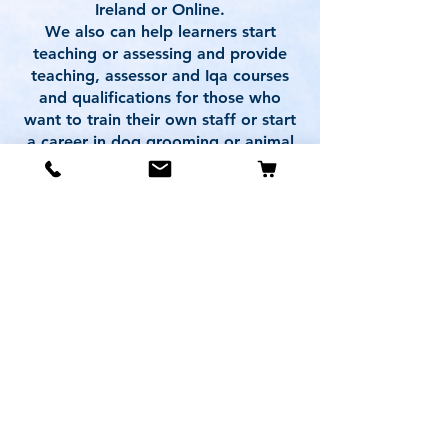
Ireland or Online.
We also can help learners start
teaching or assessing and provide
teaching, assessor and Iqa courses
and qualifications for those who
want to train their own staff or start
a career in dog grooming or animal
care training.
For experienced Pet Professionals
we also provide Partner Centre
options.
Our courses can help learners meet
UK Animal Licensing requirements.
With our active role in developing
these qualifications in collaboration
with awarding bodies, we stand as
the premier choice for your
professional training needs.
Who better to train with
than those who helped