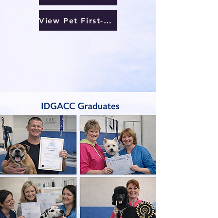
View Pet First-Aid Courses